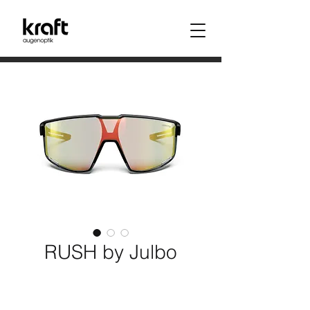
RUSH by Julbo